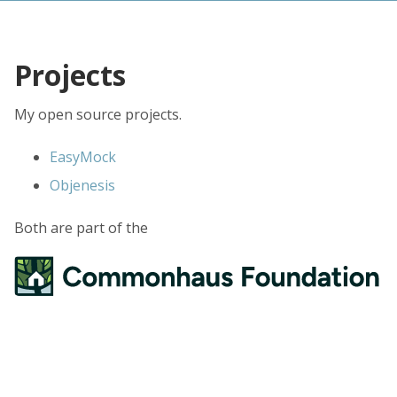
Projects
My open source projects.
EasyMock
Objenesis
Both are part of the