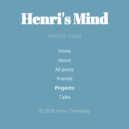
Henri's Mind
Henri's mind
Home
About
All posts
Friends
Projects
Talks
© 2026 Henri Tremblay